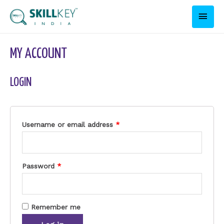
MY ACCOUNT
LOGIN
Username or email address
*
Password
*
Remember me