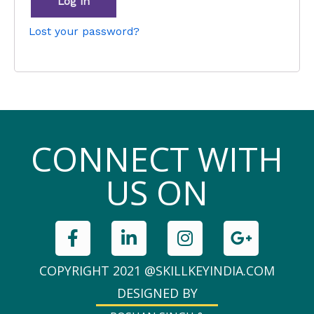
Log in
Lost your password?
CONNECT WITH
US ON
COPYRIGHT 2021 @SKILLKEYINDIA.COM
DESIGNED BY