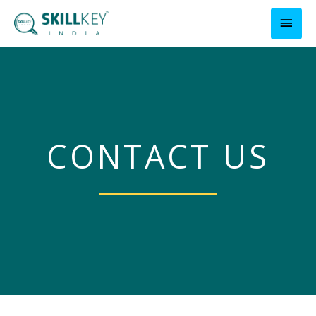
CONTACT US