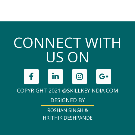
CONNECT WITH
US ON
COPYRIGHT 2021 @SKILLKEYINDIA.COM
DESIGNED BY
ROSHAN SINGH &
HRITHIK DESHPANDE