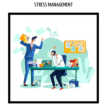
STRESS MANAGEMENT