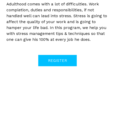
Adulthood comes with a lot of difficulties. Work
completion, duties and responsibilities, if not
handled well can lead into stress. Stress is going to
affect the quality of your work and is going to
hamper your life bad. In this program, we help you
with stress management tips & techniques so that
one can give his 100% at every job he does.
REGISTER